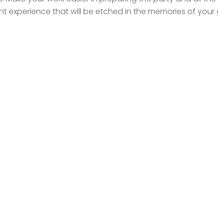
ent experience that will be etched in the memories of your 