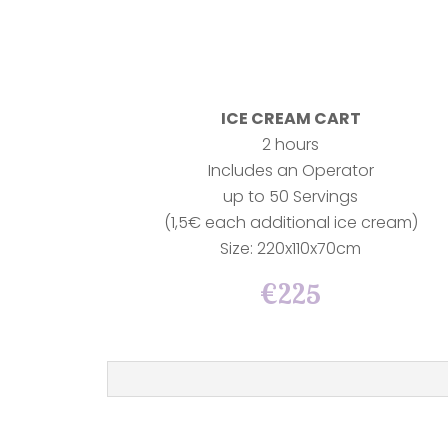
ICE CREAM CART
2 hours
Includes an Operator
up to 50 Servings
(1,5€ each additional ice cream)
Size: 220x110x70cm
€225