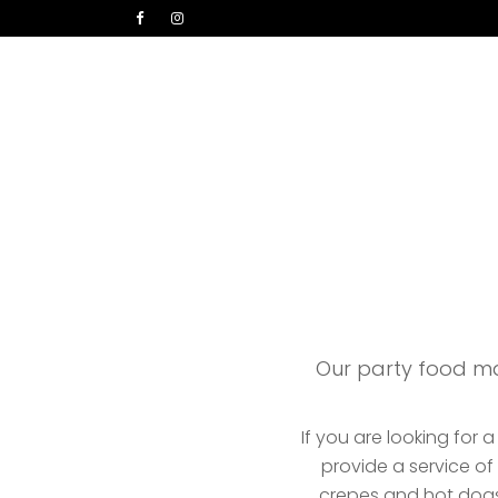
Home
Parties
In
Our party food ma
If you are looking for 
provide a service o
crepes and hot dogs.