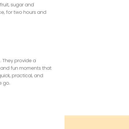
fruit, sugar and
ce, for two hours and
s. They provide a
e and fun moments that
quick, practical, and
e go.