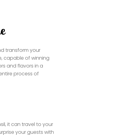
ne
d transform your
e, capable of winning
ors and flavors in a
ntire process of
l, it can travel to your
urprise your guests with