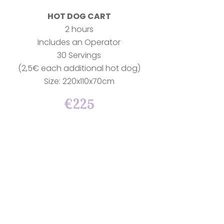
HOT DOG CART
2 hours
Includes an Operator
30 Servings
(2,5€ each additional hot dog)
Size: 220x110x70cm
€225