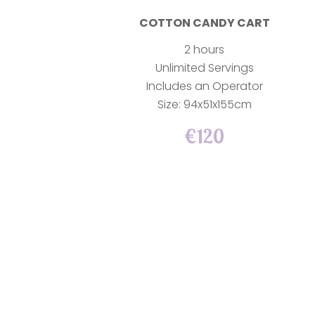
COTTON CANDY CART
2 hours
Unlimited Servings
Includes an Operator
Size: 94x51x155cm
€120