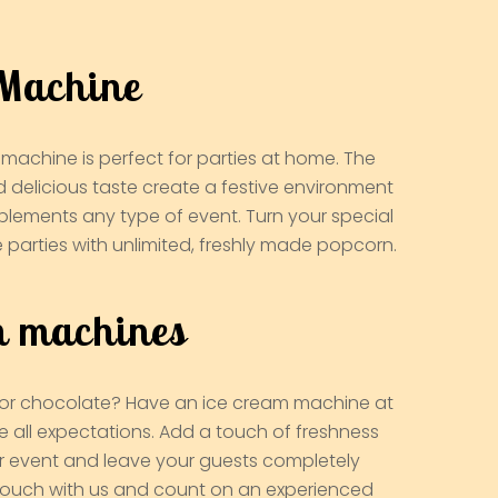
Machine
machine is perfect for parties at home. The
d delicious taste create a festive environment
plements any type of event. Turn your special
e parties with unlimited, freshly made popcorn.
m machines
a, or chocolate? Have an ice cream machine at
e all expectations. Add a touch of freshness
r event and leave your guests completely
 touch with us and count on an experienced