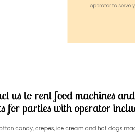
operator to serve y
ct us to rent food machines an
ts for parties with operator inclu
otton candy, crepes, ice cream and hot dogs mad