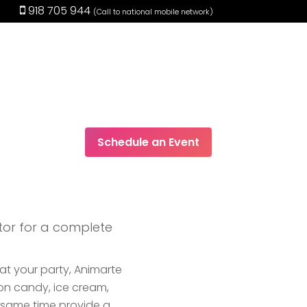
918 705 944
(Call to national mobile network)
Schedule an Event
EN
tor for a complete
 at your party, Animarte
on candy, ice cream,
e same time provide a