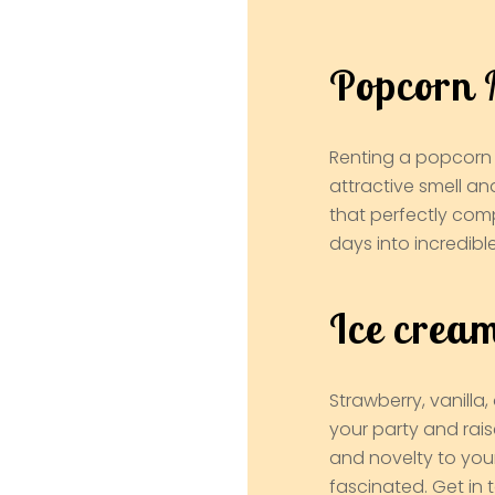
Popcorn 
Renting a popcorn 
attractive smell an
that perfectly com
days into incredibl
Ice crea
Strawberry, vanill
your party and rais
and novelty to you
fascinated. Get in