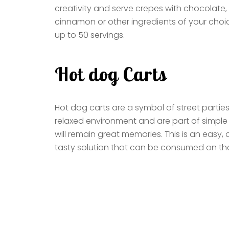
creativity and serve crepes with chocolate, 
cinnamon or other ingredients of your choi
up to 50 servings.
Hot dog Carts
Hot dog carts are a symbol of street partie
relaxed environment and are part of simpl
will remain great memories. This is an easy, 
tasty solution that can be consumed on th