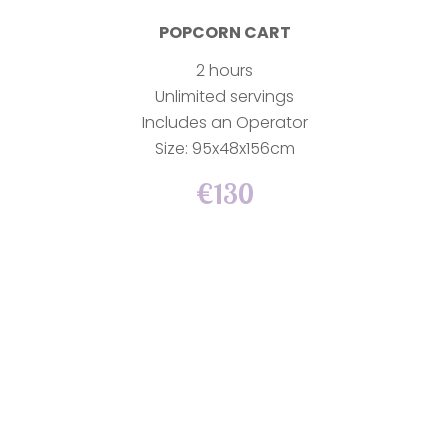
POPCORN CART
2 hours
Unlimited servings
Includes an Operator
Size: 95x48x156cm
€130