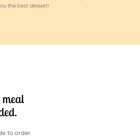
ou the best dessert!
d meal
ded.
e to order.