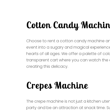
Cotton Candy Machi
Choose to rent a cotton candy machine an
event into a sugary and magical experienc
hearts of all ages. We offer a palette of col
transparent cart where you can watch the e
creating this delicacy.
Crepes Machine
The crepe machine is not just a kitchen utensi
party and be an attraction at snack time. S