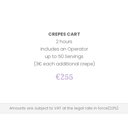
CREPES CART
2 hours
Includes an Operator
up to 50 Servings
(3€ each additional crepe)
€255
Amounts are subject to VAT at the legal rate in force(23%).