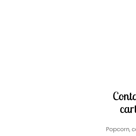
Conta
car
Popcorn, c