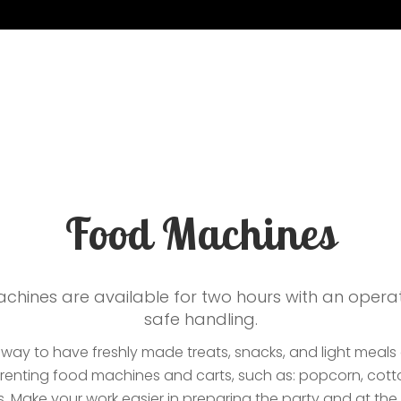
flatables
Contacts
Food Machines
chines are available for two hours with an opera
safe handling.
a way to have freshly made treats, snacks, and light meals
f renting food machines and carts, such as: popcorn, cott
 Make your work easier in preparing the party and at th