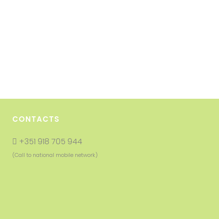
CONTACTS
+351 918 705 944
(Call to national mobile network)