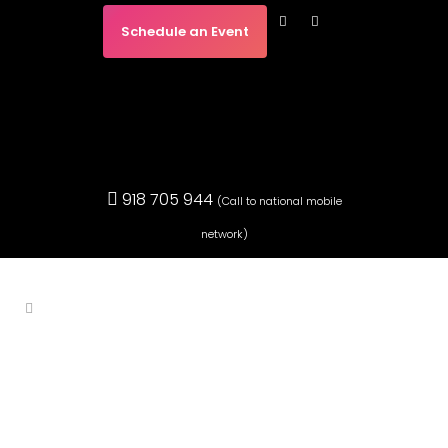
Schedule an Event
918 705 944
(Call to national mobile
network)