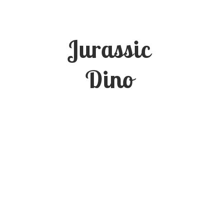
Jurassic
Dino