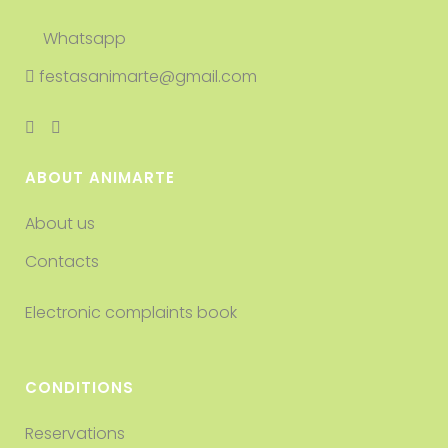
Whatsapp
festasanimarte@gmail.com
ABOUT ANIMARTE
About us
Contacts
Electronic complaints book
CONDITIONS
Reservations