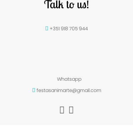
Talk to us!
+351 918 705 944
Whatsapp
festasanimarte@gmail.com