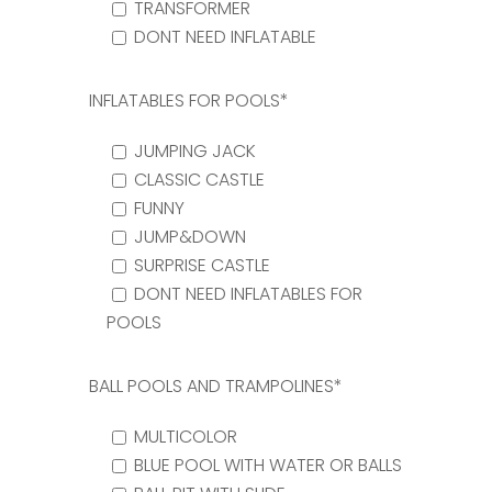
TRANSFORMER
DONT NEED INFLATABLE
INFLATABLES FOR POOLS*
JUMPING JACK
CLASSIC CASTLE
FUNNY
JUMP&DOWN
SURPRISE CASTLE
DONT NEED INFLATABLES FOR
POOLS
BALL POOLS AND TRAMPOLINES*
MULTICOLOR
BLUE POOL WITH WATER OR BALLS