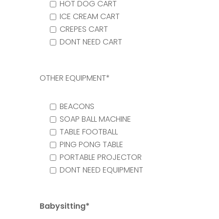
HOT DOG CART
ICE CREAM CART
CREPES CART
DONT NEED CART
OTHER EQUIPMENT*
BEACONS
SOAP BALL MACHINE
TABLE FOOTBALL
PING PONG TABLE
PORTABLE PROJECTOR
DONT NEED EQUIPMENT
Babysitting*