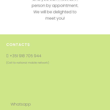
person by appointment.
We will be delighted to
meet you!
CONTACTS
+351 918 705 944
(Call to national mobile network)
Whatsapp