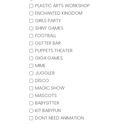
PLASTIC ARTS WORKSHOP
ENCHANTED KINGDOM
GIRLS PARTY
SHINY GAMES
FOOTBALL
GLITTER BAR
PUPPETS THEATER
GIGA GAMES
MIME
JUGGLER
DISCO
MAGIC SHOW
MASCOTS
BABYSITTER
KIT BABYFUN
DONT NEED ANIMATION