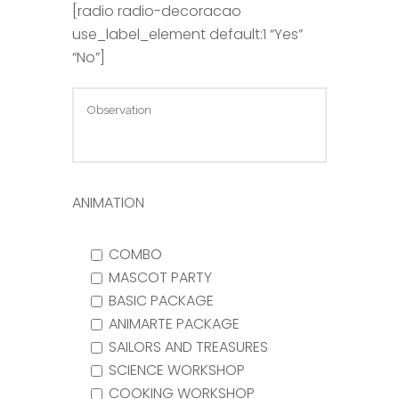
[radio radio-decoracao
use_label_element default:1 “Yes”
“No”]
ANIMATION
COMBO
MASCOT PARTY
BASIC PACKAGE
ANIMARTE PACKAGE
SAILORS AND TREASURES
SCIENCE WORKSHOP
COOKING WORKSHOP