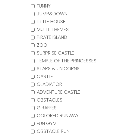
FUNNY
JUMP&DOWN
LITTLE HOUSE
MULTI-THEMES
PIRATE ISLAND
ZOO
SURPRISE CASTLE
TEMPLE OF THE PRINCESSES
STARS & UNICORNS
CASTLE
GLADIATOR
ADVENTURE CASTLE
OBSTACLES
GIRAFFES
COLORED RUNWAY
FUN GYM
OBSTACLE RUN