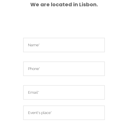
We are located in Lisbon.