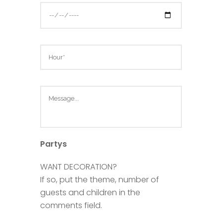
Partys
WANT DECORATION?
If so, put the theme, number of
guests and children in the
comments field.