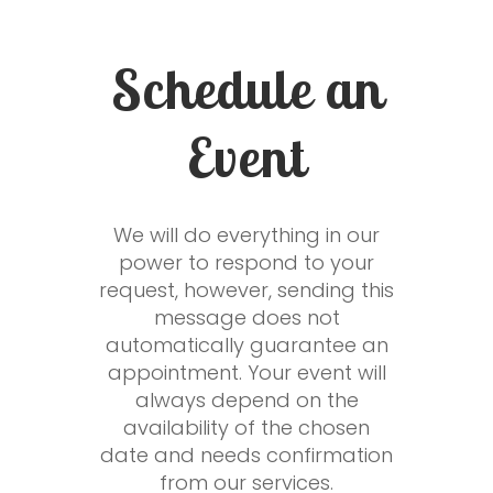
Schedule an
Event
We will do everything in our
power to respond to your
request, however, sending this
message does not
automatically guarantee an
appointment. Your event will
always depend on the
availability of the chosen
date and needs confirmation
from our services.