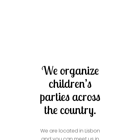
We organize
children’s
parties across
the country.
We are located in Lisbon
and you can meet us in