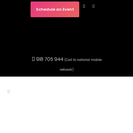
Schedule an Event
918 705 944
(Call to national mobile
network)