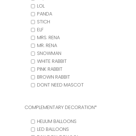
LOL
PANDA
STICH
ELF
MRS. RENA
MR. RENA
SNOWMAN
WHITE RABBIT
PINK RABBIT
BROWN RABBIT
DONT NEED MASCOT
COMPLEMENTARY DECORATION*
HELIUM BALLOONS
LED BALLOONS