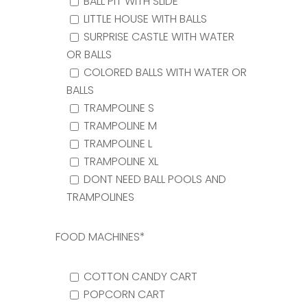
BALL PIT WITH SLIDE
LITTLE HOUSE WITH BALLS
SURPRISE CASTLE WITH WATER
OR BALLS
COLORED BALLS WITH WATER OR
BALLS
TRAMPOLINE S
TRAMPOLINE M
TRAMPOLINE L
TRAMPOLINE XL
DONT NEED BALL POOLS AND
TRAMPOLINES
FOOD MACHINES*
COTTON CANDY CART
POPCORN CART