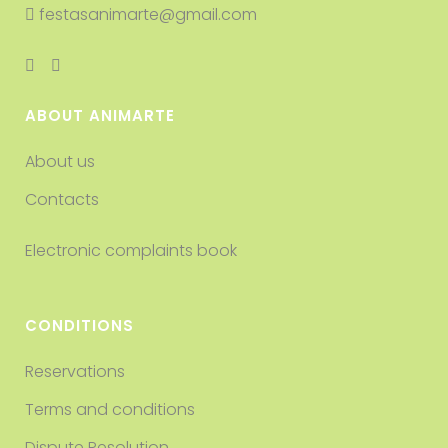
festasanimarte@gmail.com
ABOUT ANIMARTE
About us
Contacts
Electronic complaints book
CONDITIONS
Reservations
Terms and conditions
Dispute Resolution