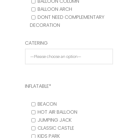
BALLOON COLUMN
BALLOON ARCH
DONT NEED COMPLEMENTARY
DECORATION
CATERING
INFLATABLE*
BEACON
HOT AIR BALLOON
JUMPING JACK
CLASSIC CASTLE
KIDS PARK