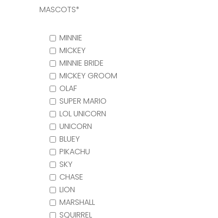
MASCOTS*
MINNIE
MICKEY
MINNIE BRIDE
MICKEY GROOM
OLAF
SUPER MARIO
LOL UNICORN
UNICORN
BLUEY
PIKACHU
SKY
CHASE
LION
MARSHALL
SQUIRREL