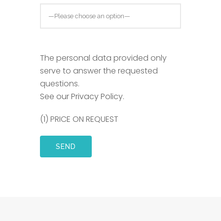
The personal data provided only
serve to answer the requested
questions.
See our Privacy Policy
.
(1) PRICE ON REQUEST