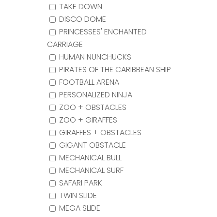
TAKE DOWN
DISCO DOME
PRINCESSES' ENCHANTED
CARRIAGE
HUMAN NUNCHUCKS
PIRATES OF THE CARIBBEAN SHIP
FOOTBALL ARENA
PERSONALIZED NINJA
ZOO + OBSTACLES
ZOO + GIRAFFES
GIRAFFES + OBSTACLES
GIGANT OBSTACLE
MECHANICAL BULL
MECHANICAL SURF
SAFARI PARK
TWIN SLIDE
MEGA SLIDE